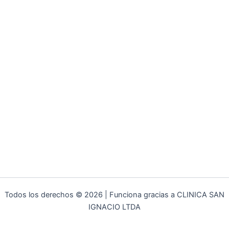
Todos los derechos © 2026 | Funciona gracias a CLINICA SAN
IGNACIO LTDA