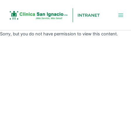
Ir
Mai
al
Men
contenido
Sorry, but you do not have permission to view this content.